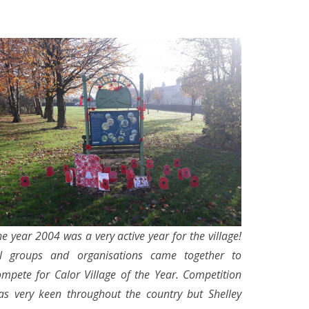
e year 2004 was a very active year for the village!
ll groups and organisations came together to
ompete for Calor Village of the Year. Competition
as very keen throughout the country but Shelley