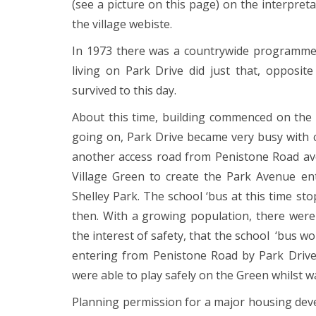
(see a picture on this page) on the interpret
the village webiste.
In 1973 there was a countrywide programme fo
living on Park Drive did just that, opposi
survived to this day.
About this time, building commenced on the 
going on, Park Drive became very busy with co
another access road from Penistone Road avo
Village Green to create the Park Avenue en
Shelley Park. The school ‘bus at this time s
then. With a growing population, there were 
the interest of safety, that the school ‘bus 
entering from Penistone Road by Park Drive 
were able to play safely on the Green whilst wa
Planning permission for a major housing dev