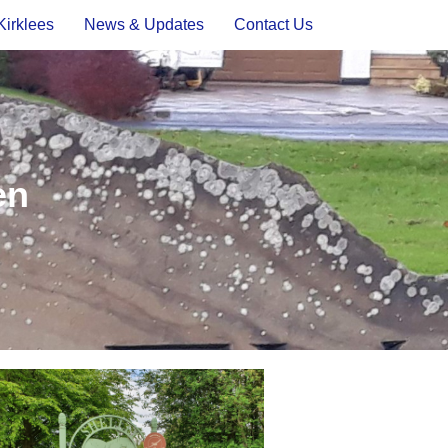
Kirklees
News & Updates
Contact Us
en