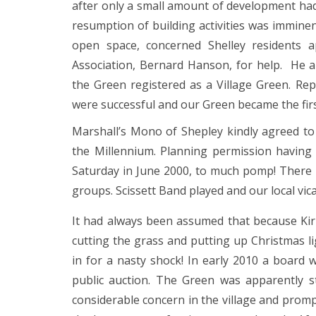
after only a small amount of development had 
resumption of building activities was imminen
open space, concerned Shelley residents 
Association, Bernard Hanson, for help. He 
the Green registered as a Village Green. Re
were successful and our Green became the first
Marshall’s Mono of Shepley kindly agreed to
the Millennium. Planning permission having
Saturday in June 2000, to much pomp! There 
groups. Scissett Band played and our local vic
It had always been assumed that because Kirk
cutting the grass and putting up Christmas l
in for a nasty shock! In early 2010 a board 
public auction. The Green was apparently s
considerable concern in the village and promp