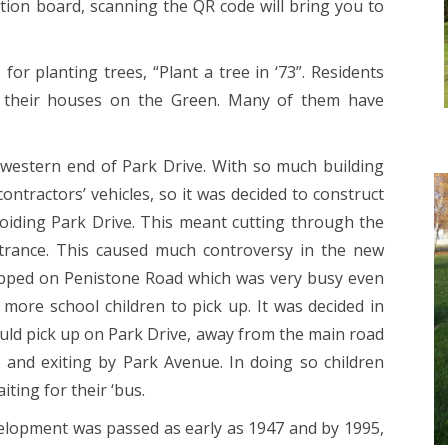
ation board, scanning the QR code will bring you to
r planting trees, “Plant a tree in ‘73”. Residents
te their houses on the Green. Many of them have
western end of Park Drive. With so much building
ntractors’ vehicles, so it was decided to construct
iding Park Drive. This meant cutting through the
trance. This caused much controversy in the new
topped on Penistone Road which was very busy even
more school children to pick up. It was decided in
would pick up on Park Drive, away from the main road
and exiting by Park Avenue. In doing so children
iting for their ‘bus.
elopment was passed as early as 1947 and by 1995,