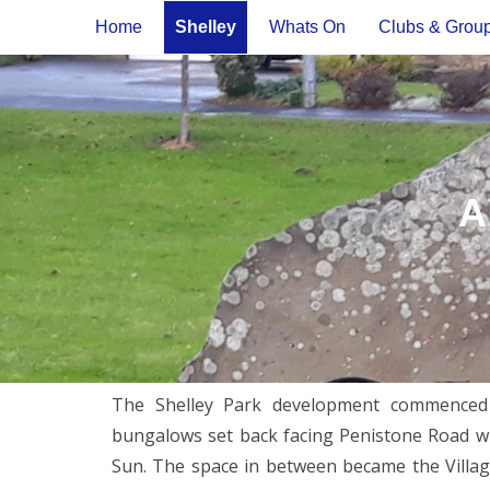
Home
Shelley
Whats On
Clubs & Grou
A
The Shelley Park development commenced i
bungalows set back facing Penistone Road wit
Sun. The space in between became the Villa