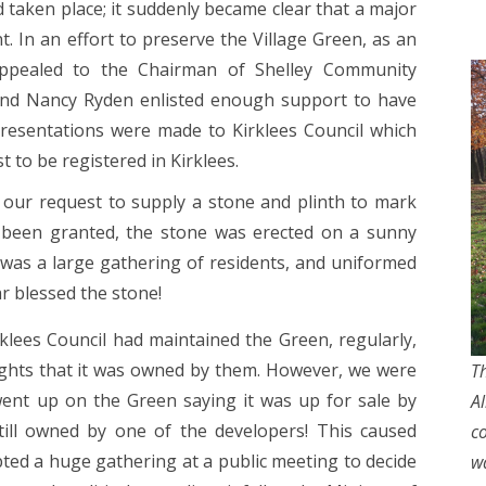
taken place; it suddenly became clear that a major
t. In an effort to preserve the Village Green, as an
appealed to the Chairman of Shelley Community
and Nancy Ryden enlisted enough support to have
presentations were made to Kirklees Council which
 to be registered in Kirklees.
 our request to supply a stone and plinth to mark
 been granted, the stone was erected on a sunny
was a large gathering of residents, and uniformed
ar blessed the stone!
lees Council had maintained the Green, regularly,
ights that it was owned by them. However, we were
Th
went up on the Green saying it was up for sale by
A
till owned by one of the developers! This caused
c
ted a huge gathering at a public meeting to decide
w