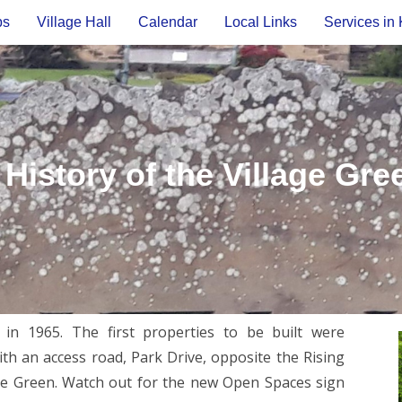
ps
Village Hall
Calendar
Local Links
Services in 
 History of the Village Gre
n 1965. The first properties to be built were
h an access road, Park Drive, opposite the Rising
ge Green. Watch out for the new Open Spaces sign